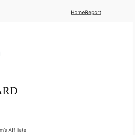
Home
Report
ARD
’s Affiliate