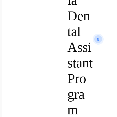
ia
Den
tal
9
Assi
stant
Pro
gra
m