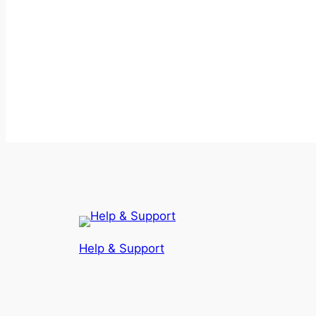
Help & Support