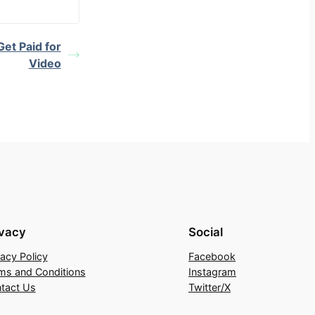
et Paid for
Video
ivacy
Social
vacy Policy
Facebook
ms and Conditions
Instagram
tact Us
Twitter/X