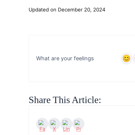
Updated on December 20, 2024
What are your feelings
Share This Article: