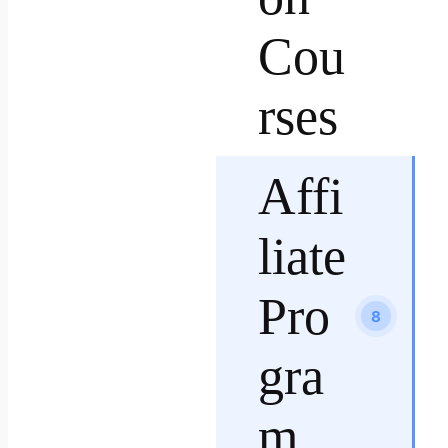
Cou
rses
Affi
liate
Pro
8
gra
m