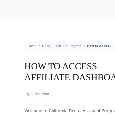
Home
Docs
Affiliate Program
How to Access Affiliate Dashboard
HOW TO ACCESS
AFFILIATE DASHBO
1 min read
Welcome to California Dental Assistant Program