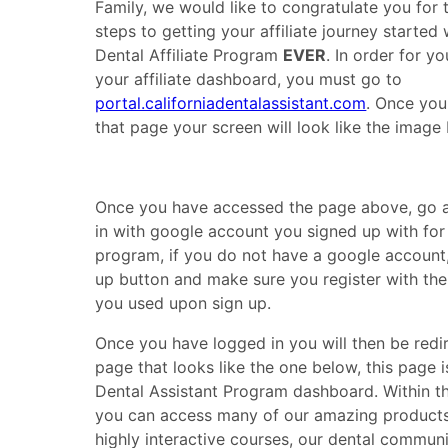
Family, we would like to congratulate you for t
steps to getting your affiliate journey started
Dental Affiliate Program
EVER
. In order for y
your affiliate dashboard, you must go to
portal.californiadentalassistant.com
. Once you
that page your screen will look like the image
Once you have accessed the page above, go 
in with google account you signed up with for t
program, if you do not have a google account,
up button and make sure you register with th
you used upon sign up.
Once you have logged in you will then be redi
page that looks like the one below, this page i
Dental Assistant Program dashboard. Within 
you can access many of our amazing products
highly interactive courses, our dental communi