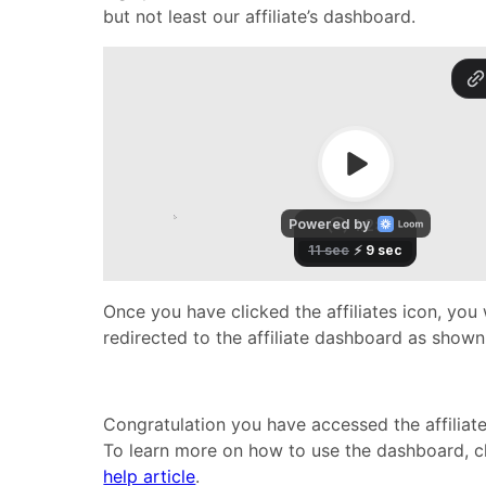
but not least our affiliate’s dashboard.
Once you have clicked the affiliates icon, you 
redirected to the affiliate dashboard as show
Congratulation you have accessed the affiliat
To learn more on how to use the dashboard, c
help article
.