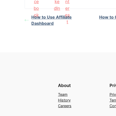
How to Use Affiliate
How to G
Dashboard
About
Pr
Team
Pri
History
Ter
Careers
Con