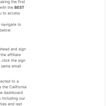
aking the first
 with the
BEST
ou to access
 navigate to
 below:
ahead and sign
he affiliate
 click the sign
e same email
rected to a
s the California
the dashboard
 including our
ties and last