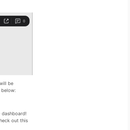
will be
n below:
e dashboard!
heck out this