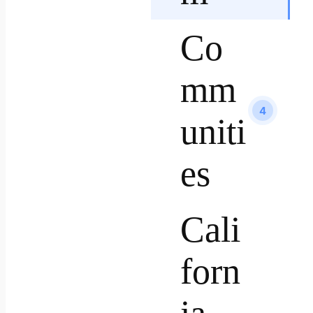
Co
mm
4
uniti
es
Cali
forn