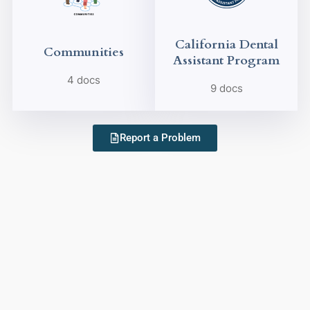
California Dental
Communities
Assistant Program
4 docs
9 docs
Report a Problem