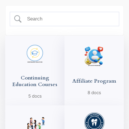
Continuing
Affiliate Program
Education Courses
8 docs
5 docs